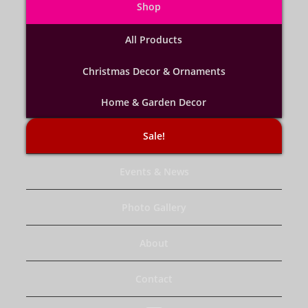
Shop
All Products
Christmas Decor & Ornaments
Home & Garden Decor
Sale!
Events & News
Photo Gallery
About
Contact