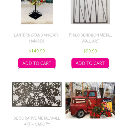
LANTERN STAND WREATH
PHILODENDRON METAL
HANGER
WALL ART
$
149.99
$
99.99
ADD TO CART
ADD TO CART
DECORATIVE METAL WALL
ART – CANOPY