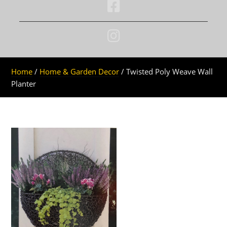
Home
/
Home & Garden Decor
/ Twisted Poly Weave Wall
Planter