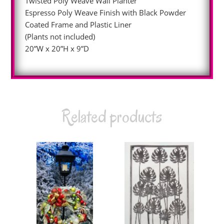
Twisted Poly Weave Wall Planter
Espresso Poly Weave Finish with Black Powder
Coated Frame and Plastic Liner
(Plants not included)
20”W x 20”H x 9”D
Related products