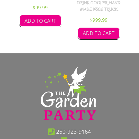
DRINK COOLER, HAND
$
99.99
MADE 1950S TRUCK
$
999.99
ADD TO CART
ADD TO CART
250-923-9164