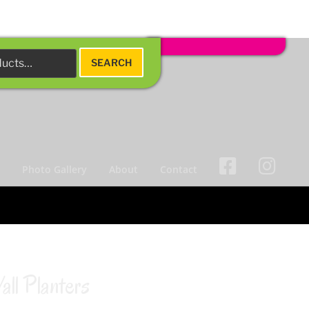
SEARCH
s
Photo Gallery
About
Contact
ll Planters