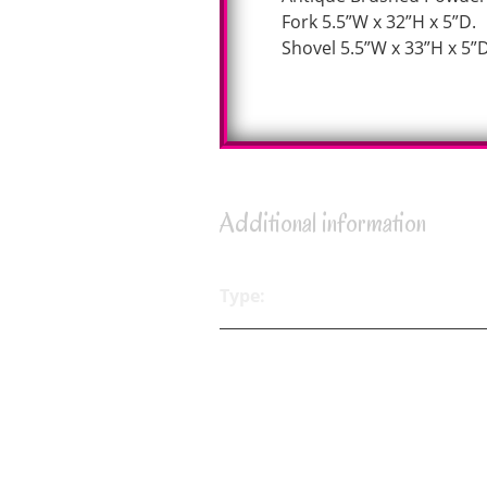
Fork 5.5”W x 32”H x 5”D.
Shovel 5.5”W x 33”H x 5”D
Additional information
Type: