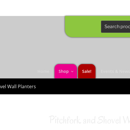
Search
for:
Home
Shop
Sale!
Events & New
vel Wall Planters
Pitchfork and Shovel Wa