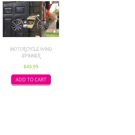
MOTORCYCLE WIND
SPINNER
$
49.99
ADD TO CART