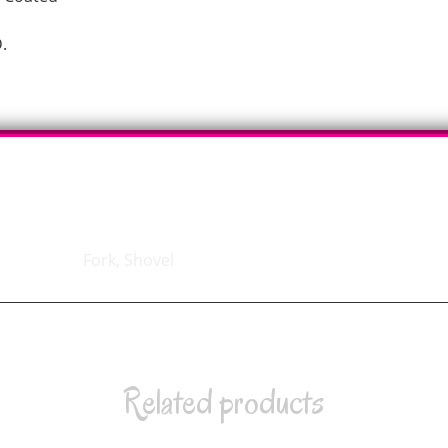
.
Fork, Shovel
Related products