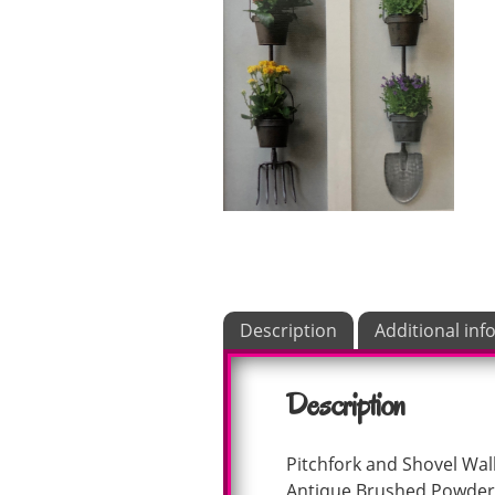
Description
Additional inf
Description
Pitchfork and Shovel Wal
Antique Brushed Powder