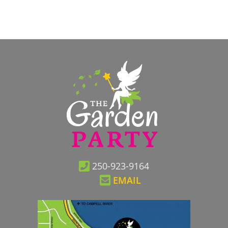
250-923-9164
EMAIL