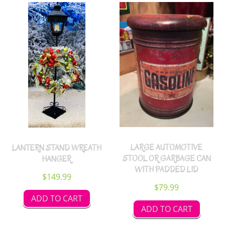
LARGE AUTOMOTIVE
LANTERN STAND WREATH
STOOL OR GARBAGE CAN
HANGER
WITH PADDED LID
$
149.99
$
79.99
ADD TO CART
ADD TO CART