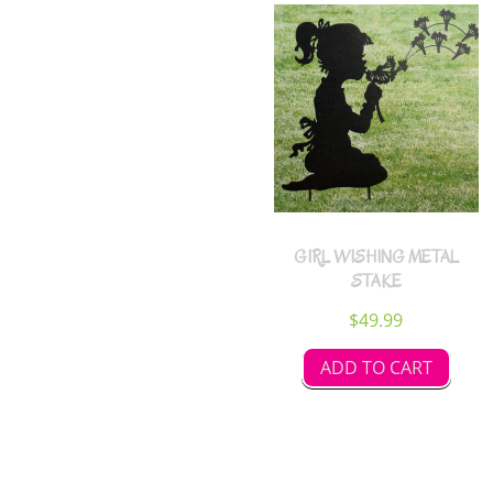
GIRL WISHING METAL
STAKE
$
49.99
ADD TO CART