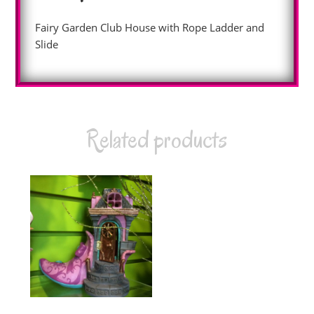
Fairy Garden Club House with Rope Ladder and
Slide
Related products