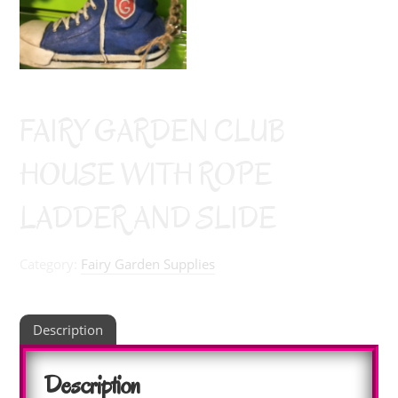
FAIRY GARDEN CLUB
HOUSE WITH ROPE
LADDER AND SLIDE
Category:
Fairy Garden Supplies
Description
Description