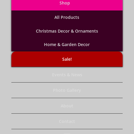
Shop
All Products
Christmas Decor & Ornaments
Home & Garden Decor
Sale!
Events & News
Photo Gallery
About
Contact