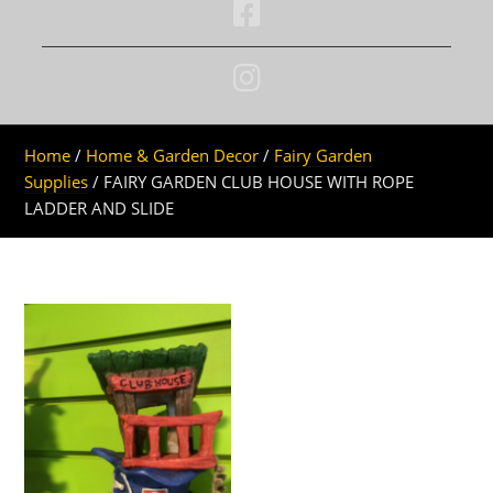
Home
/
Home & Garden Decor
/
Fairy Garden
Supplies
/ FAIRY GARDEN CLUB HOUSE WITH ROPE
LADDER AND SLIDE