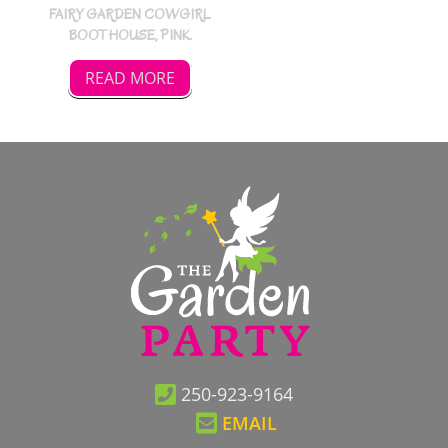
FAIRY GARDEN COWGIRL
BOOT HOUSE, PINK
READ MORE
250-923-9164
EMAIL