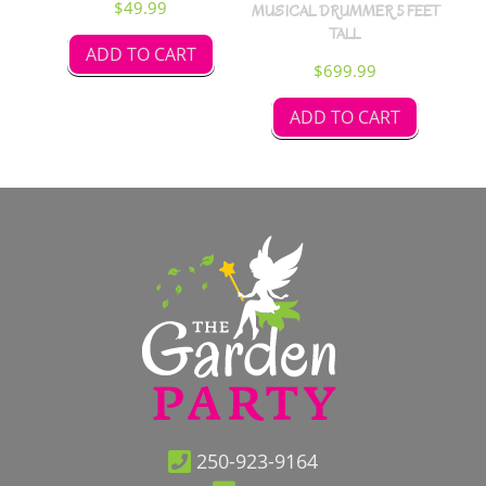
$
49.99
MUSICAL DRUMMER 5 FEET
TALL
ADD TO CART
$
699.99
ADD TO CART
250-923-9164