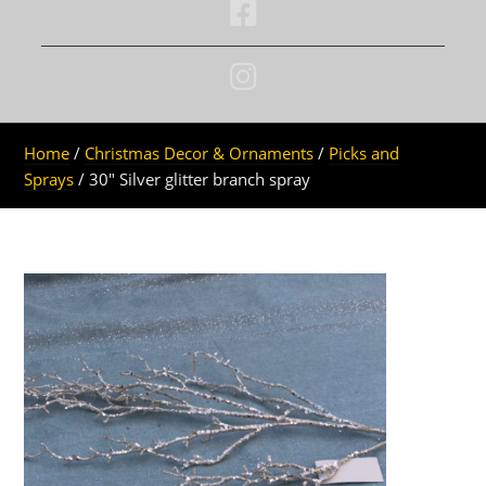
Home
/
Christmas Decor & Ornaments
/
Picks and
Sprays
/ 30″ Silver glitter branch spray