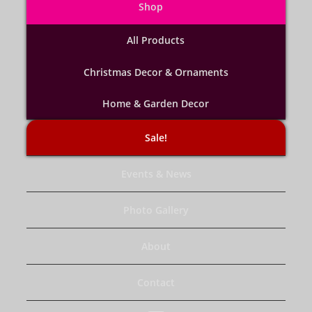
Shop
All Products
Christmas Decor & Ornaments
Home & Garden Decor
Sale!
Events & News
Photo Gallery
About
Contact