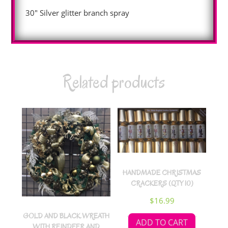
30″ Silver glitter branch spray
Related products
HANDMADE CHRISTMAS
CRACKERS (QTY 10)
$
16.99
GOLD AND BLACK WREATH
ADD TO CART
WITH REINDEER AND